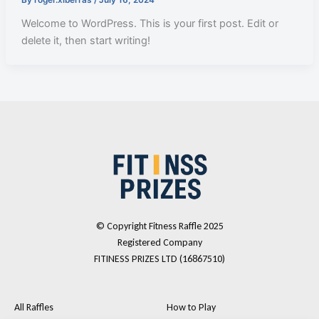
Welcome to WordPress. This is your first post. Edit or
delete it, then start writing!
© Copyright Fitness Raffle 2025
Registered Company
FITINESS PRIZES LTD (16867510)
All Raffles
How to Play