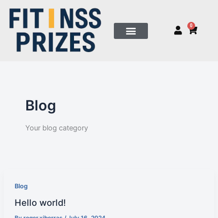
Skip
to
0
Cart
content
Blog
Your blog category
Blog
Hello world!
By
roger.xiberras
/
July 16, 2024