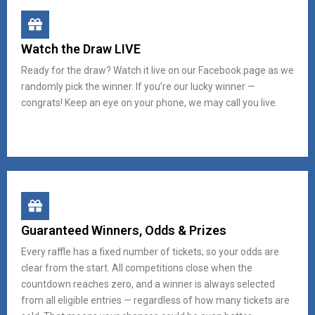
Watch the Draw LIVE
Ready for the draw? Watch it live on our Facebook page as we
randomly pick the winner. If you’re our lucky winner —
congrats! Keep an eye on your phone, we may call you live.
Guaranteed Winners, Odds & Prizes
Every raffle has a fixed number of tickets, so your odds are
clear from the start. All competitions close when the
countdown reaches zero, and a winner is always selected
from all eligible entries — regardless of how many tickets are