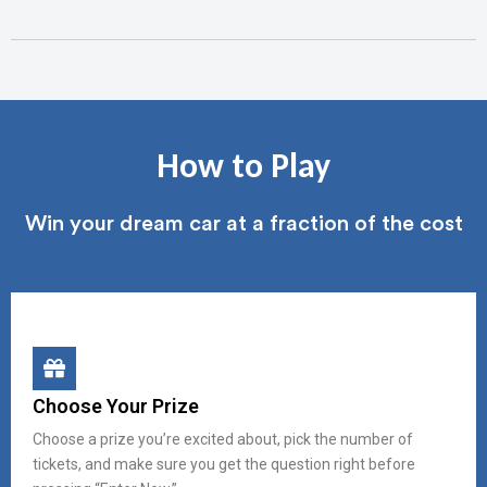
How to Play
Win your dream car at a fraction of the cost
Choose Your Prize
Choose a prize you’re excited about, pick the number of
tickets, and make sure you get the question right before