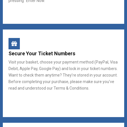
pressing “Enter Now.”
Secure Your Ticket Numbers
Visit your basket, choose your payment method (PayPal, Visa
Debit, Apple Pay, Google Pay) and lock in your ticket numbers.
Want to check them anytime? They’re stored in your account.
Before completing your purchase, please make sure you’ve
read and understood our Terms & Conditions.