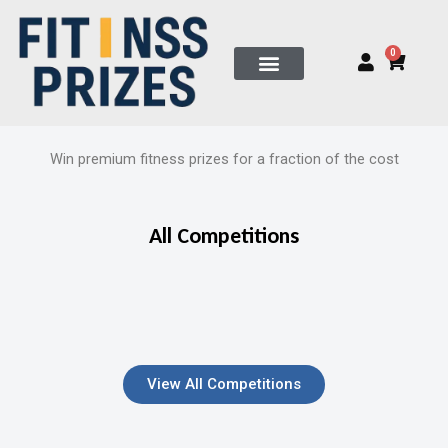
Skip
to
0
Cart
content
Win premium fitness prizes for a fraction of the cost
All Competitions
View All Competitions