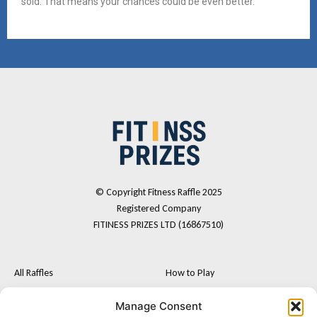
sold. That means your chances could be even better.
© Copyright Fitness Raffle 2025
Registered Company
FITINESS PRIZES LTD (16867510)
All Raffles
How to Play
Cash
FAQs
Manage Consent
Fitness Tech
Terms and Conditions