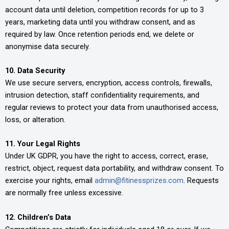
account data until deletion, competition records for up to 3
years, marketing data until you withdraw consent, and as
required by law. Once retention periods end, we delete or
anonymise data securely.
10. Data Security
We use secure servers, encryption, access controls, firewalls,
intrusion detection, staff confidentiality requirements, and
regular reviews to protect your data from unauthorised access,
loss, or alteration.
11. Your Legal Rights
Under UK GDPR, you have the right to access, correct, erase,
restrict, object, request data portability, and withdraw consent. To
exercise your rights, email
admin@fitinessprizes.com
. Requests
are normally free unless excessive.
12. Children’s Data