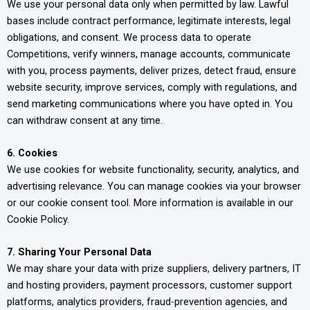
We use your personal data only when permitted by law. Lawful
bases include contract performance, legitimate interests, legal
obligations, and consent. We process data to operate
Competitions, verify winners, manage accounts, communicate
with you, process payments, deliver prizes, detect fraud, ensure
website security, improve services, comply with regulations, and
send marketing communications where you have opted in. You
can withdraw consent at any time.
6. Cookies
We use cookies for website functionality, security, analytics, and
advertising relevance. You can manage cookies via your browser
or our cookie consent tool. More information is available in our
Cookie Policy.
7. Sharing Your Personal Data
We may share your data with prize suppliers, delivery partners, IT
and hosting providers, payment processors, customer support
platforms, analytics providers, fraud-prevention agencies, and