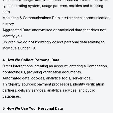
type, operating system, usage patterns, cookies and tracking
data.
Marketing & Communications Data: preferences, communication
history.
Aggregated Data: anonymised or statistical data that does not
identify you.
Children: we do not knowingly collect personal data relating to
individuals under 18.
4. How We Collect Personal Data
Direct interactions: creating an account, entering a Competition,
contacting us, providing verification documents.
Automated data: cookies, analytics tools, server logs.
Third-party sources: payment processors, identity verification
partners, delivery services, analytics services, and public
databases.
5. How We Use Your Personal Data