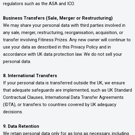
regulators such as the ASA and ICO.
Business Transfers (Sale, Merger or Restructuring)
We may share your personal data with third parties involved in
any sale, merger, restructuring, reorganisation, acquisition, or
transfer involving Fitiness Prizes. Any new owner will continue to
use your data as described in this Privacy Policy and in
accordance with UK data protection law. We do not sell your
personal data.
8. International Transfers
If your personal data is transferred outside the UK, we ensure
that adequate safeguards are implemented, such as UK Standard
Contractual Clauses, International Data Transfer Agreements
(IDTA), or transfers to countries covered by UK adequacy
decisions.
9. Data Retention
We retain personal data only for as long as necessary, including