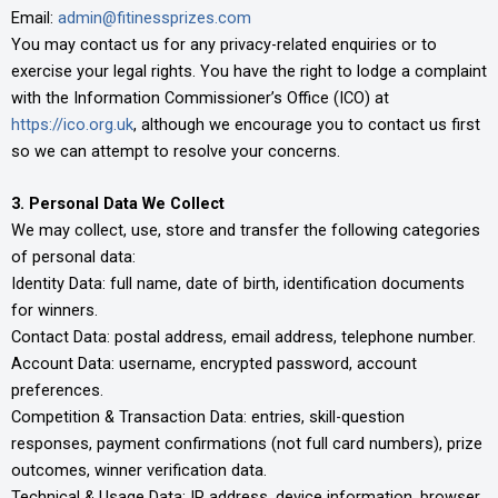
Email:
admin@fitinessprizes.com
You may contact us for any privacy-related enquiries or to
exercise your legal rights. You have the right to lodge a complaint
with the Information Commissioner’s Office (ICO) at
https://ico.org.uk
, although we encourage you to contact us first
so we can attempt to resolve your concerns.
3. Personal Data We Collect
We may collect, use, store and transfer the following categories
of personal data:
Identity Data: full name, date of birth, identification documents
for winners.
Contact Data: postal address, email address, telephone number.
Account Data: username, encrypted password, account
preferences.
Competition & Transaction Data: entries, skill-question
responses, payment confirmations (not full card numbers), prize
outcomes, winner verification data.
Technical & Usage Data: IP address, device information, browser