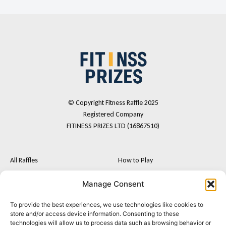
© Copyright Fitness Raffle 2025
Registered Company
FITINESS PRIZES LTD (16867510)
All Raffles
How to Play
Cash
FAQs
Manage Consent
Fitness Tech
Terms and Conditions
To provide the best experiences, we use technologies like cookies to
F
I
Postal Entry Route
store and/or access device information. Consenting to these
a
n
technologies will allow us to process data such as browsing behavior or
About Us