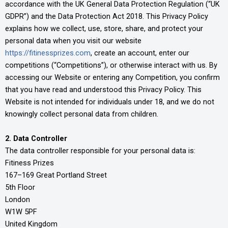
accordance with the UK General Data Protection Regulation (“UK
GDPR”) and the Data Protection Act 2018. This Privacy Policy
explains how we collect, use, store, share, and protect your
personal data when you visit our website
https://fitinessprizes.com
, create an account, enter our
competitions (“Competitions”), or otherwise interact with us. By
accessing our Website or entering any Competition, you confirm
that you have read and understood this Privacy Policy. This
Website is not intended for individuals under 18, and we do not
knowingly collect personal data from children.
2. Data Controller
The data controller responsible for your personal data is:
Fitiness Prizes
167–169 Great Portland Street
5th Floor
London
W1W 5PF
United Kingdom