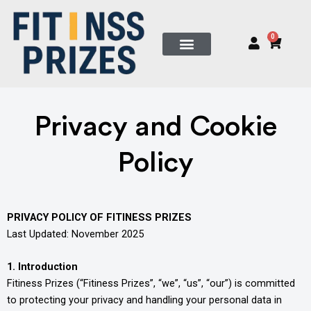
Skip
to
0
Cart
content
Privacy and Cookie
Policy
PRIVACY POLICY OF FITINESS PRIZES
Last Updated: November 2025
1. Introduction
Fitiness Prizes (“Fitiness Prizes”, “we”, “us”, “our”) is committed
to protecting your privacy and handling your personal data in