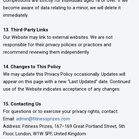
Competitions are strictly for individuals aged 18 or over. If we
become aware of data relating to a minor, we will delete it
immediately.
13. Third-Party Links
Our Website may link to external websites. We are not
responsible for their privacy policies or practices and
recommend reviewing them independently.
14. Changes to This Policy
We may update this Privacy Policy occasionally. Updates will
appear on this page with a new “Last Updated” date. Continued
use of the Website indicates acceptance of any changes.
15. Contacting Us
For questions or to exercise your privacy rights, contact:
Email:
admin@fitinessprizes.com
Address: Fitiness Prizes, 167–169 Great Portland Street, 5th
Floor, London, W1W 5PF, United Kingdom