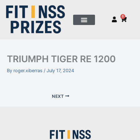
Skip
to
0
Cart
content
TRIUMPH TIGER RE 1200
By
roger.xiberras
/
July 17, 2024
NEXT