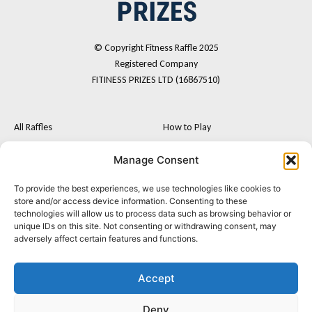
© Copyright Fitness Raffle 2025
Registered Company
FITINESS PRIZES LTD (16867510)
All Raffles
How to Play
Cash
FAQs
Manage Consent
Fitness Tech
Terms and Conditions
To provide the best experiences, we use technologies like cookies to
F
I
Postal Entry Route
store and/or access device information. Consenting to these
a
n
technologies will allow us to process data such as browsing behavior or
About Us
c
s
unique IDs on this site. Not consenting or withdrawing consent, may
e
t
Contact
adversely affect certain features and functions.
b
a
o
g
o
r
Accept
k
a
m
Privacy Policy
Terms & Conditions
Cookie policy
Deny