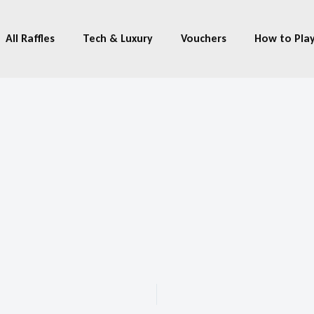
All Raffles
Tech & Luxury
Vouchers
How to Pla