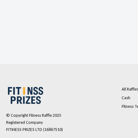
All Raffle
Cash
Fitness T
© Copyright Fitness Raffle 2025
Registered Company
FITINESS PRIZES LTD (16867510)