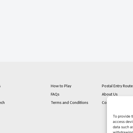
s
How to Play
Postal Entry Route
FAQs
About Us
ech
Terms and Conditions
Contact
To provide t
access devic
data such as
withdrawing