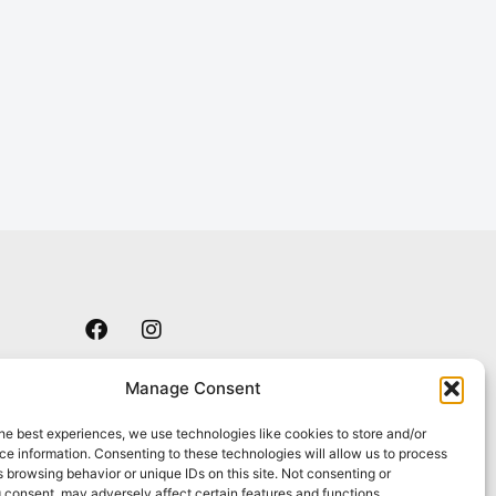
F
I
a
n
c
s
e
t
Manage Consent
b
a
o
g
he best experiences, we use technologies like cookies to store and/or
o
r
e information. Consenting to these technologies will allow us to process
k
a
 browsing behavior or unique IDs on this site. Not consenting or
m
 consent, may adversely affect certain features and functions.