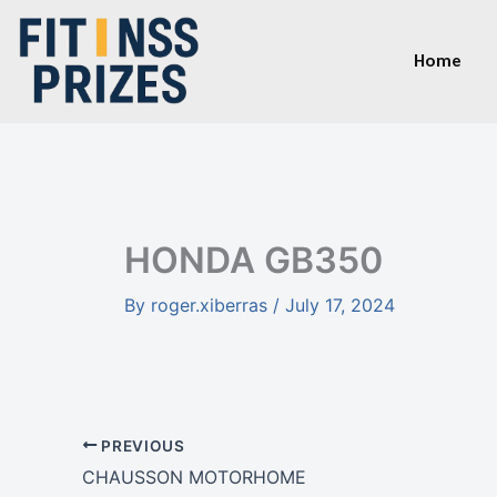
Skip
to
Home
content
HONDA GB350
By
roger.xiberras
/
July 17, 2024
PREVIOUS
CHAUSSON MOTORHOME