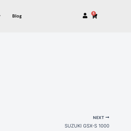
0
Cart
y
Blog
NEXT
SUZUKI GSX-S 1000