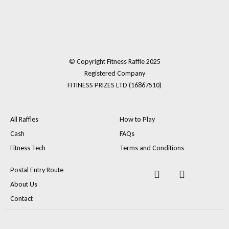
© Copyright Fitness Raffle 2025
Registered Company
FITINESS PRIZES LTD (16867510)
All Raffles
How to Play
Cash
FAQs
Fitness Tech
Terms and Conditions
F
I
Postal Entry Route
a
n
About Us
c
s
e
t
Contact
b
a
o
g