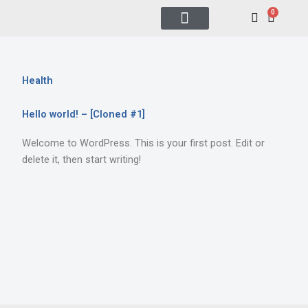
Skip
0
Cart
to
content
All Raffles
Tech & Luxury
How to Play
Health
Hello world! – [Cloned #1]
Welcome to WordPress. This is your first post. Edit or
delete it, then start writing!